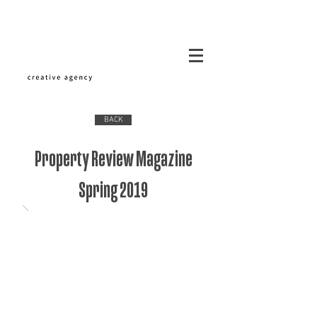
BACK
Property Review Magazine
Spring 2019