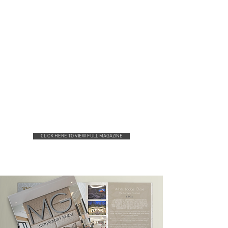
CLICK HERE TO VIEW FULL MAGAZINE