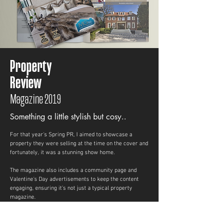
Property
Review
Magazine 2019
Something
a little stylish but cosy..
For that year's Spring PR, I aimed to showcase a
property they were selling at the time on the cover and
fortunately, it was a stunning show home.
The magazine also includes a community page and
Valentine's Day advertisements to keep the content
engaging, ensuring it’s not just a typical property
magazine.
A total of 100,000 copies were printed and distributed