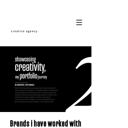
Brands i have worked with