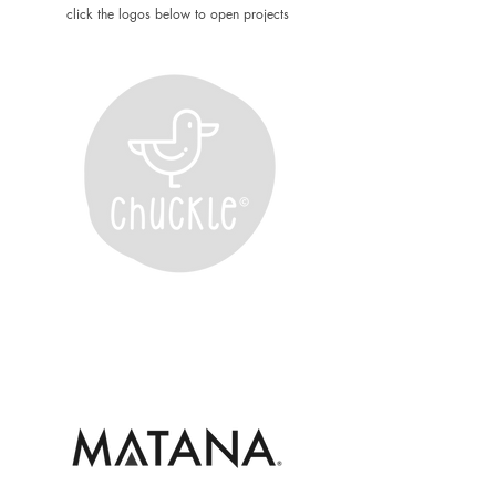
click the logos below to open projects