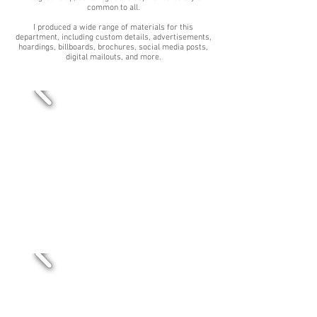
common to all.
I produced a wide range of materials for this
department, including custom details, advertisements,
hoardings, billboards, brochures, social media posts,
digital mailouts, and more.