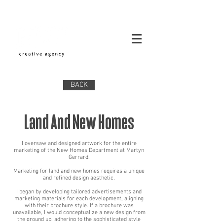
BACK
Land And New Homes
I oversaw and designed artwork for the entire
marketing of the New Homes Department at Martyn
Gerrard.
Marketing for land and new homes requires a unique
and refined design aesthetic.
I began by developing tailored advertisements and
marketing materials for each development, aligning
with their brochure style. If a brochure was
unavailable, I would conceptualize a new design from
the ground up, adhering to the sophisticated style